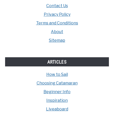
Contact Us
Privacy Policy
Terms and Conditions
About
Sitemap
ARTICLES
How to Sail
Choosing Catamaran
Beginner Info
Inspiration
Liveaboard