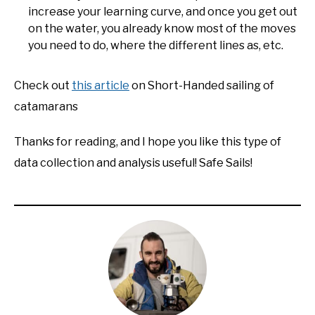
increase your learning curve, and once you get out
on the water, you already know most of the moves
you need to do, where the different lines as, etc.
Check out
this article
on Short-Handed sailing of
catamarans
Thanks for reading, and I hope you like this type of
data collection and analysis useful! Safe Sails!