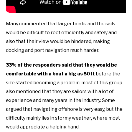
Many commented that larger boats, and the sails
would be difficult to reef efficiently and safely and
also that their view would be hindered, making
docking and port navigation much harder.
33% of the responders said that they would be
comfortable with a boat a big as 50ft
before the
size started becoming a problem; most of this group
also mentioned that they are sailors with a lot of
experience and many years in the industry. Some
argued that navigating offshore is very easy, but the
difficulty mainly lies in stormy weather, where most
would appreciate a helping hand.