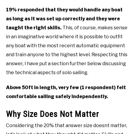
19% responded that they would handle any boat
as long as it was set up correctly and they were
taught the right skills.
This, of course, makes sense
in an imaginative world where it is possible to outfit
any boat with the most recent automatic equipment
and train anyone to the highest level. Respecting this
answer, I have put a section further below discussing
the technical aspects of solo sailing.
Above 50ft in length, very few (1 respondent) felt
comfortable sailing safely independently.
Why Size Does Not Matter
Considering the 20% that answer size doesnt matter,