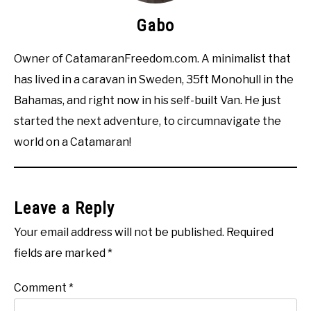
Gabo
Owner of CatamaranFreedom.com. A minimalist that
has lived in a caravan in Sweden, 35ft Monohull in the
Bahamas, and right now in his self-built Van. He just
started the next adventure, to circumnavigate the
world on a Catamaran!
Leave a Reply
Your email address will not be published.
Required
fields are marked
*
Comment
*