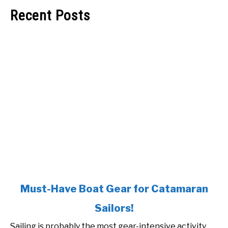
Recent Posts
link
Must-Have Boat Gear for Catamaran
to
Sailors!
Must-
Have
Sailing is probably the most gear-intensive activity