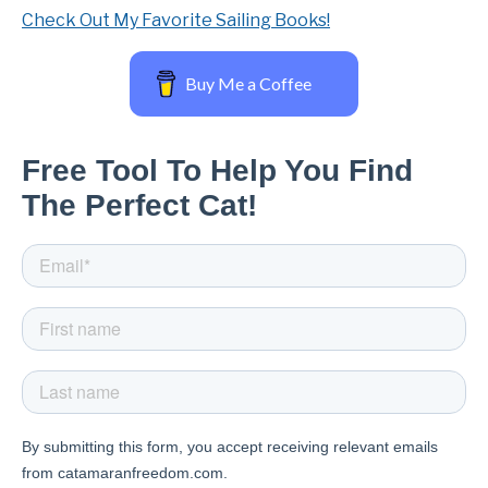
Check Out My Favorite Sailing Books!
Buy Me a Coffee