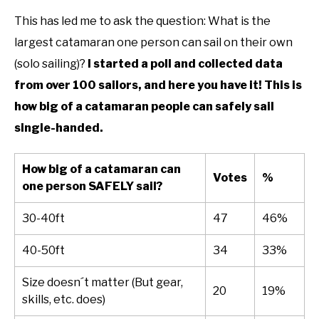
This has led me to ask the question: What is the
largest catamaran one person can sail on their own
(solo sailing)?
I started a poll and collected data
from over 100 sailors, and here you have it! This is
how big of a catamaran people can safely sail
single-handed.
How big of a catamaran can
Votes
%
one person SAFELY sail?
30-40ft
47
46%
40-50ft
34
33%
Size doesn´t matter (But gear,
20
19%
skills, etc. does)