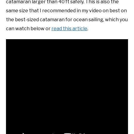
catamaran larger than 40 ft safely. This is also the
same size that I recommended in my video on best on
the best-sized catamaran for ocean sailing, which you
can watch below or
read this article
.