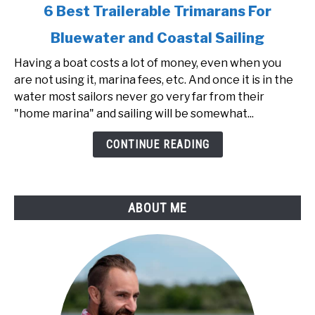
link
6 Best Trailerable Trimarans For
to
Bluewater and Coastal Sailing
6
Best
Having a boat costs a lot of money, even when you
Trailerable
are not using it, marina fees, etc. And once it is in the
Trimarans
water most sailors never go very far from their
For
"home marina" and sailing will be somewhat...
Bluewater
and
CONTINUE READING
Coastal
Sailing
ABOUT ME