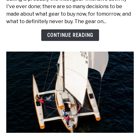
Boat
I've ever done; there are so many decisions to be
Gear
made about what gear to buy now, for tomorrow, and
for
what to definitely never buy. The gear on...
Catamaran
Sailors!
CONTINUE READING