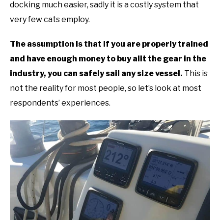
docking much easier, sadly it is a costly system that
very few cats employ.
The assumption is that if you are properly trained
and have enough money to buy allt the gear in the
industry, you can safely sail any size vessel.
This is
not the reality for most people, so let’s look at most
respondents’ experiences.