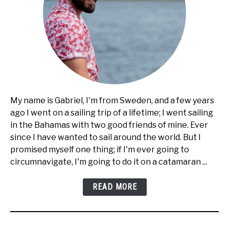
My name is Gabriel, I'm from Sweden, and a few years
ago I went on a sailing trip of a lifetime; I went sailing
in the Bahamas with two good friends of mine. Ever
since I have wanted to sail around the world. But I
promised myself one thing; if I'm ever going to
circumnavigate, I'm going to do it on a catamaran ...
READ MORE