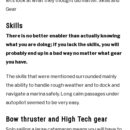
let’s look at what they thought did matter. Skills and
Gear
Skills
There is no better enabler than actually knowing
what you are doing; if you lack the skills, you will
probably end up in a bad way no matter what gear
you have.
The skills that were mentioned surrounded mainly
the ability to handle rough weather and to dock and
navigate a marina safely. Long calm passages under
autopilot seemed to be very easy.
Bow thruster and High Tech gear
Solo sailing a large catamaran means you will have to