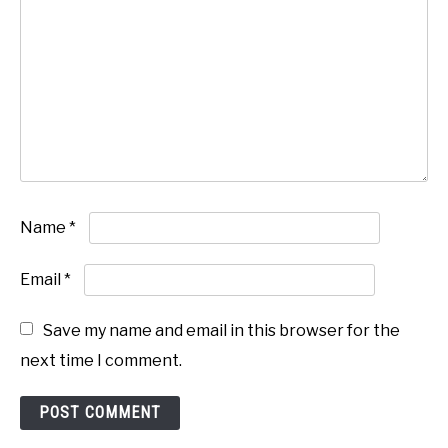
Name
*
Email
*
Save my name and email in this browser for the
next time I comment.