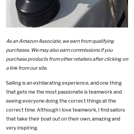
As an Amazon Associate, we earn from qualifying
purchases. We may also earn commissions if you
purchase products from other retailers after clicking on
a link from our site.
Sailing is an exhilarating experience, and one thing
that gets me the most passionate is teamwork and
seeing everyone doing the correct things at the
correct time. Although I love teamwork, I find sailors
that take their boat out on their own, amazing and
very inspiring.