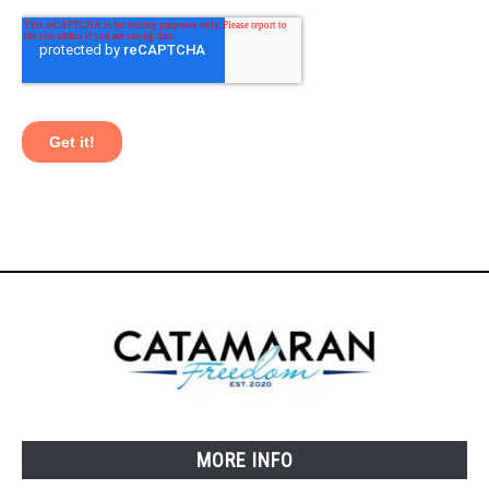
MORE INFO