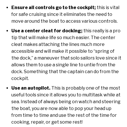
Ensure all controls go to the cockpit;
this is vital
for safe cruising since it eliminates the need to
move around the boat to access various controls.
Use a center cleat for docking;
this really is a pro
tip that will make life so much easier. The center
cleat makes attaching the lines much more
accessible and will make it possible to “spring of
the dock,” a maneuver that solo sailors love since it
allows them to use a single line to untie from the
dock. Something that the captain can do from the
cockpit.
Use an autopilot.
This is probably one of the most
useful tools since it allows you to multitask while at
sea. Instead of always being on watch and steering
the boat, you are now able to pop your head up
from time to time and use the rest of the time for
cooking, repair, or get some rest!