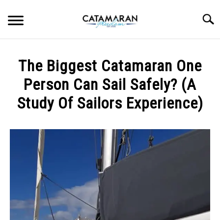
Skip
to
Searc
content
CHOOSING CATAMARAN
The Biggest Catamaran One
INSPIRATION
Person Can Sail Safely? (A
Study Of Sailors Experience)
SAILING
Written
by
BEGINNER INFO
Gabo
MAINTENANCE
in
Beginner
Info
LIVEABOARD