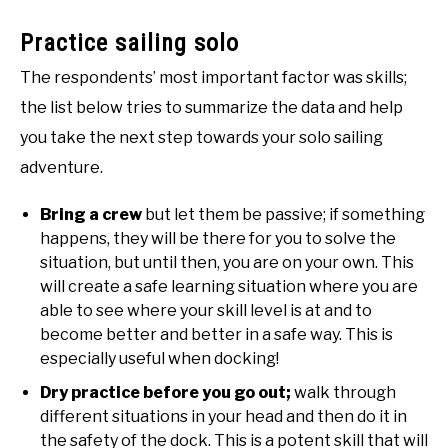
Practice sailing solo
The respondents’ most important factor was skills;
the list below tries to summarize the data and help
you take the next step towards your solo sailing
adventure.
Bring a crew
but let them be passive; if something
happens, they will be there for you to solve the
situation, but until then, you are on your own. This
will create a safe learning situation where you are
able to see where your skill level is at and to
become better and better in a safe way. This is
especially useful when docking!
Dry practice before you go out;
walk through
different situations in your head and then do it in
the safety of the dock. This is a potent skill that will