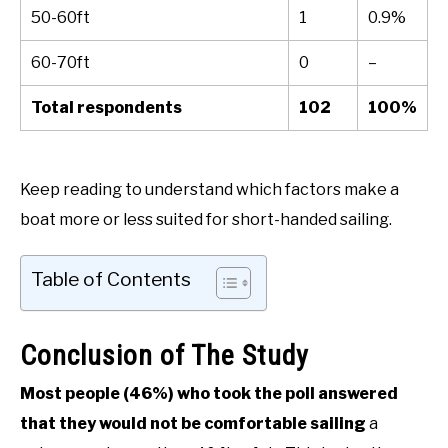
50-60ft
1
0.9%
60-70ft
0
–
Total respondents
102
100%
Keep reading to understand which factors make a
boat more or less suited for short-handed sailing.
Table of Contents
Conclusion of The Study
Most people (46%) who took the poll answered
that they would not be comfortable sailing
a