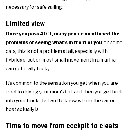
necessary for safe sailing.
Limited view
Once you pass 40ft, many people mentioned the
problems of seeing what’s in front of you
; on some
cats, this is not a problem at all, especially with
flybridge, but on most small movement in a marina
can get really tricky.
It’s common to the sensation you get when you are
used to driving your mom’s fiat, and then you get back
into your truck. It’s hard to know where the car or
boat actually is.
Time to move from cockpit to cleats