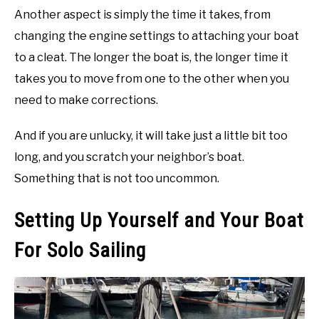
Another aspect is simply the time it takes, from
changing the engine settings to attaching your boat
to a cleat. The longer the boat is, the longer time it
takes you to move from one to the other when you
need to make corrections.
And if you are unlucky, it will take just a little bit too
long, and you scratch your neighbor’s boat.
Something that is not too uncommon.
Setting Up Yourself and Your Boat
For Solo Sailing