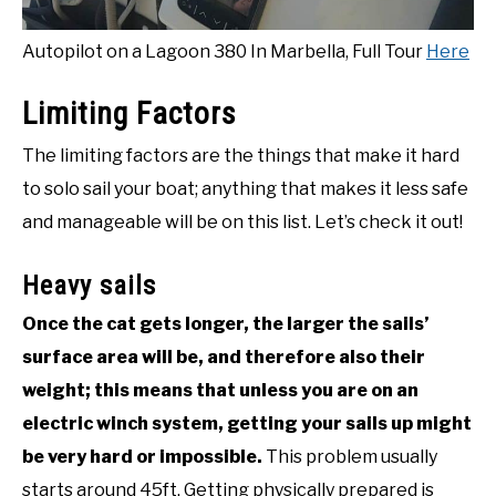
Autopilot on a Lagoon 380 In Marbella, Full Tour
Here
Limiting Factors
The limiting factors are the things that make it hard
to solo sail your boat; anything that makes it less safe
and manageable will be on this list. Let’s check it out!
Heavy sails
Once the cat gets longer, the larger the sails’
surface area will be, and therefore also their
weight; this means that unless you are on an
electric winch system, getting your sails up might
be very hard or impossible.
This problem usually
starts around 45ft. Getting physically prepared is