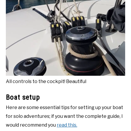
All controls to the cockpit! Beautiful
Boat setup
Here are some essential tips for setting up your boat
for solo adventures; if you want the complete guide, I
would recommend you
read this.