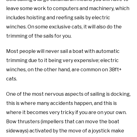
leave some work to computers and machinery, which
includes hoisting and reefing sails by electric
winches. On some exclusive cats, it will also do the
trimming of the sails for you.
Most people will never sail a boat with automatic
trimming due to it being very expensive; electric
winches, on the other hand, are common on 38ft+
cats.
One of the most nervous aspects of sailing is docking,
this is where many accidents happen, and this is
where it becomes very tricky if you are on your own.
Bow thrusters (impellers that can move the boat
sideways) activated by the move of a joystick make