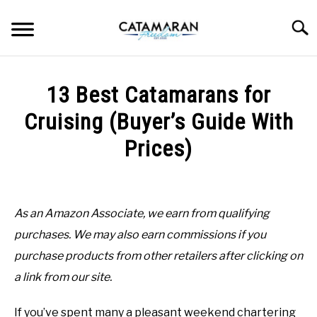
Skip
to
Searc
content
CHOOSING CATAMARAN
13 Best Catamarans for
INSPIRATION
Cruising (Buyer’s Guide With
Prices)
SAILING
Written
by
BEGINNER INFO
Gabo
As an Amazon Associate, we earn from qualifying
MAINTENANCE
purchases. We may also earn commissions if you
in
Choosing
purchase products from other retailers after clicking on
Catamaran
LIVEABOARD
a link from our site.
If you’ve spent many a pleasant weekend chartering