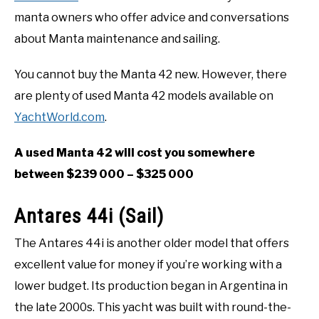
manta owners who offer advice and conversations
about Manta maintenance and sailing.
You cannot buy the Manta 42 new. However, there
are plenty of used Manta 42 models available on
YachtWorld.com
.
A used Manta 42 will cost you somewhere
between $239 000 – $325 000
Antares 44i (Sail)
The Antares 44i is another older model that offers
excellent value for money if you’re working with a
lower budget. Its production began in Argentina in
the late 2000s. This yacht was built with round-the-