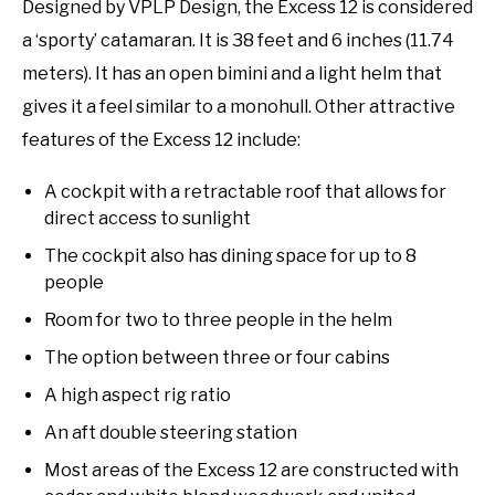
Designed by VPLP Design, the Excess 12 is considered
a ‘sporty’ catamaran. It is 38 feet and 6 inches (11.74
meters). It has an open bimini and a light helm that
gives it a feel similar to a monohull. Other attractive
features of the Excess 12 include:
A cockpit with a retractable roof that allows for
direct access to sunlight
The cockpit also has dining space for up to 8
people
Room for two to three people in the helm
The option between three or four cabins
A high aspect rig ratio
An aft double steering station
Most areas of the Excess 12 are constructed with