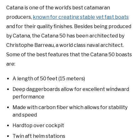
Catana is one of the world’s best catamaran
producers,
known for creating stable yet fast boats
and for their quality finishes. Besides being produced
by Catana, the Catana 50 has been architected by
Christophe Barreau, a world class naval architect.
Some of the best features that the Catana 50 boasts
are:
A length of 50 feet (15 meters)
Deep daggerboards allow for excellent windward
performance
Made with carbon fiber which allows for stability
and speed
Hardtop over cockpit
Twin aft helm stations