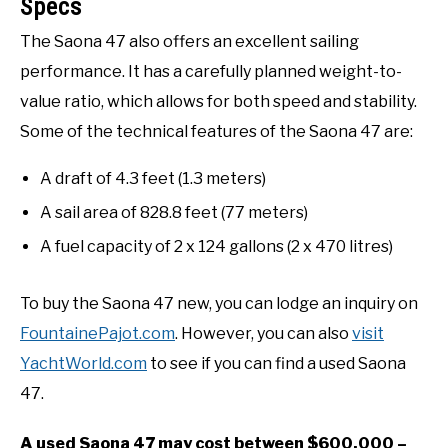
Specs
The Saona 47 also offers an excellent sailing
performance. It has a carefully planned weight-to-
value ratio, which allows for both speed and stability.
Some of the technical features of the Saona 47 are:
A draft of 4.3 feet (1.3 meters)
A sail area of 828.8 feet (77 meters)
A fuel capacity of 2 x 124 gallons (2 x 470 litres)
To buy the Saona 47 new, you can lodge an inquiry on
FountainePajot.com
. However, you can also
visit
YachtWorld.com
to see if you can find a used Saona
47.
A used Saona 47 may cost between $600,000 –