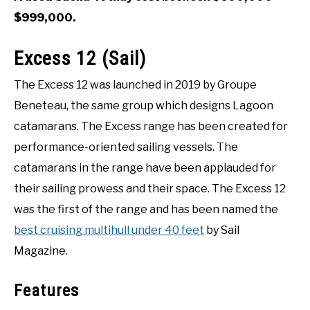
$999,000.
Excess 12 (Sail)
The Excess 12 was launched in 2019 by Groupe
Beneteau, the same group which designs Lagoon
catamarans. The Excess range has been created for
performance-oriented sailing vessels. The
catamarans in the range have been applauded for
their sailing prowess and their space. The Excess 12
was the first of the range and has been named the
best cruising multihull under 40 feet
by Sail
Magazine.
Features