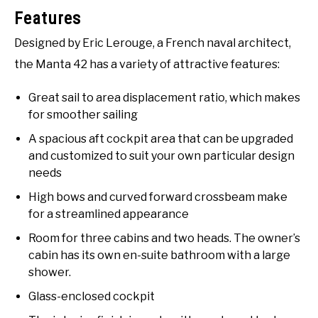
Features
Designed by Eric Lerouge, a French naval architect,
the Manta 42 has a variety of attractive features:
Great sail to area displacement ratio, which makes
for smoother sailing
A spacious aft cockpit area that can be upgraded
and customized to suit your own particular design
needs
High bows and curved forward crossbeam make
for a streamlined appearance
Room for three cabins and two heads. The owner’s
cabin has its own en-suite bathroom with a large
shower.
Glass-enclosed cockpit