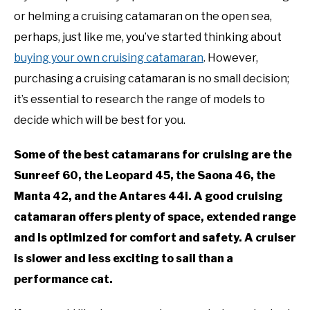
or helming a cruising catamaran on the open sea,
perhaps, just like me, you’ve started thinking about
buying your own cruising catamaran
. However,
purchasing a cruising catamaran is no small decision;
it’s essential to research the range of models to
decide which will be best for you.
Some of the best catamarans for cruising are the
Sunreef 60, the Leopard 45, the Saona 46, the
Manta 42, and the Antares 44i. A good cruising
catamaran offers plenty of space, extended range
and is optimized for comfort and safety. A cruiser
is slower and less exciting to sail than a
performance cat.