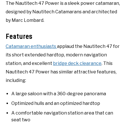
The Nautitech 47 Power is a sleek power catamaran,
designed by Nautitech Catamarans and architected
by Marc Lombard.
Features
Catamaran enthusiasts
applaud the Nautitech 47 for
its short extended hardtop, modern navigation
station, and excellent
bridge deck clearance
. This
Nautitech 47 Power has similar attractive features,
including:
A large saloon with a 360-degree panorama
Optimized hulls and an optimized hardtop
A comfortable navigation station area that can
seat two