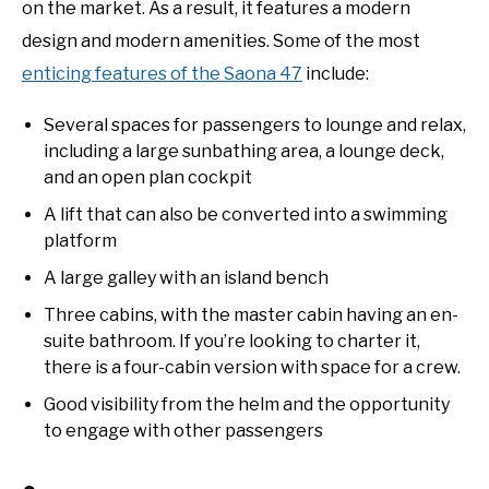
on the market. As a result, it features a modern
design and modern amenities. Some of the most
enticing features of the Saona 47
include:
Several spaces for passengers to lounge and relax,
including a large sunbathing area, a lounge deck,
and an open plan cockpit
A lift that can also be converted into a swimming
platform
A large galley with an island bench
Three cabins, with the master cabin having an en-
suite bathroom. If you’re looking to charter it,
there is a four-cabin version with space for a crew.
Good visibility from the helm and the opportunity
to engage with other passengers