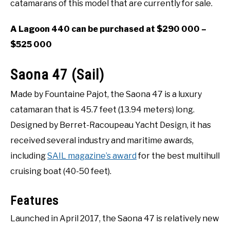
catamarans of this model that are currently for sale.
A Lagoon 440 can be purchased at $290 000 –
$525 000
Saona 47 (Sail)
Made by Fountaine Pajot, the Saona 47 is a luxury
catamaran that is 45.7 feet (13.94 meters) long.
Designed by Berret-Racoupeau Yacht Design, it has
received several industry and maritime awards,
including
SAIL magazine’s award
for the best multihull
cruising boat (40-50 feet).
Features
Launched in April 2017, the Saona 47 is relatively new