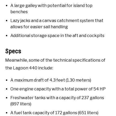
A large galley with potential for island top
benches
Lazy jacks and a canvas catchment system that
allows for easier sail handling
Additional storage space in the aft and cockpits
Specs
Meanwhile, some of the technical specifications of
the Lagoon 440 include:
A maximum draft of 4.3 feet (1.30 meters)
One engine capacity with a total power of 54 HP
Freshwater tanks with a capacity of 237 gallons
(897 liters)
A fuel tank capacity of 172 gallons (651 liters)