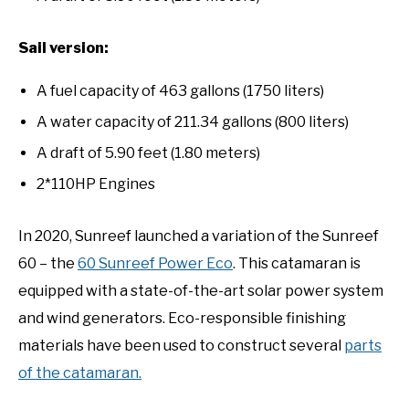
Sail version:
A fuel capacity of 463 gallons (1750 liters)
A water capacity of 211.34 gallons (800 liters)
A draft of 5.90 feet (1.80 meters)
2*110HP Engines
In 2020, Sunreef launched a variation of the Sunreef
60 – the
60 Sunreef Power Eco
. This catamaran is
equipped with a state-of-the-art solar power system
and wind generators. Eco-responsible finishing
materials have been used to construct several
parts
of the catamaran.