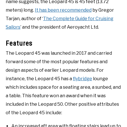
name suggests, the Leopard 45 is 45 feet (13.72
meters) long.
It has been recommended
by Gregor
Tarjan, author of ‘
The Complete Guide for Cruising
Sailors
’ and the president of Aeroyacht Ltd.
Features
The Leopard 45 was launched in 2017 and carried
forward some of the most popular features and
design aspects of earlier Leopard models. For
instance, the Leopard 45 has a
flybridge
lounge
which includes space for a seating area, a sunbed, and
a table. This feature won an award when it was
included in the Leopard 50. Other positive attributes
of the Leopard 45 include:
An increased aft area with floating stairs lead up to