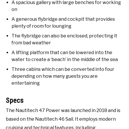
A spacious gallery with large benches for working
on
A generous flybridge and cockpit that provides
plenty of room for lounging
The flybridge can also be enclosed, protecting it
from bad weather
A lifting platform that can be lowered into the
water to create a ‘beach’ in the middle of the sea
Three cabins which can be converted into four
depending on how many guests you are
entertaining
Specs
The Nautitech 47 Power was launched in 2018 and is
based on the Nautitech 46 Sail. It employs modern
cruising and technical features, including: