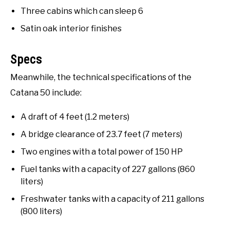
Three cabins which can sleep 6
Satin oak interior finishes
Specs
Meanwhile, the technical specifications of the
Catana 50 include:
A draft of 4 feet (1.2 meters)
A bridge clearance of 23.7 feet (7 meters)
Two engines with a total power of 150 HP
Fuel tanks with a capacity of 227 gallons (860
liters)
Freshwater tanks with a capacity of 211 gallons
(800 liters)