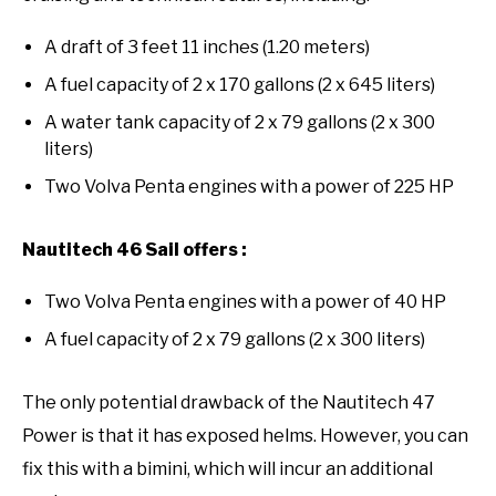
A draft of 3 feet 11 inches (1.20 meters)
A fuel capacity of 2 x 170 gallons (2 x 645 liters)
A water tank capacity of 2 x 79 gallons (2 x 300
liters)
Two Volva Penta engines with a power of 225 HP
Nautitech 46 Sail offers :
Two Volva Penta engines with a power of 40 HP
A fuel capacity of 2 x 79 gallons (2 x 300 liters)
The only potential drawback of the Nautitech 47
Power is that it has exposed helms. However, you can
fix this with a bimini, which will incur an additional