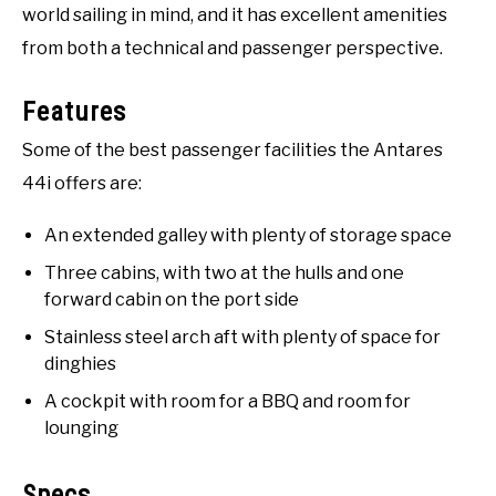
world sailing in mind, and it has excellent amenities
from both a technical and passenger perspective.
Features
Some of the best passenger facilities the Antares
44i offers are:
An extended galley with plenty of storage space
Three cabins, with two at the hulls and one
forward cabin on the port side
Stainless steel arch aft with plenty of space for
dinghies
A cockpit with room for a BBQ and room for
lounging
Specs