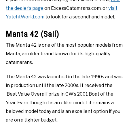
the dealer’s page
on ExcessCatamrans.com, or
visit
YatchtWorld.com
to look for a secondhand model.
Manta 42 (Sail)
The Manta 42 is one of the most popular models from
Manta, an older brand known for its high-quality
catamarans.
The Manta 42 was launched in the late 1990s and was
in production until the late 2000s. It received the
‘Best Value Overall’ prize in CW’s 2001 Boat of the
Year. Even though it is an older model, it remains a
beloved model today and is an excellent option if you
are on a tighter budget.