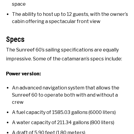
space
The ability to host up to 12 guests, with the owner’s
cabin offering a spectacular front view
Specs
The Sunreef 60’s sailing specifications are equally
impressive. Some of the catamaran’s specs include:
Power version:
An advanced navigation system that allows the
Sunreef 60 to operate both with and without a
crew
A fuel capacity of 1585.03 gallons (6000 liters)
A water capacity of 211.34 gallons (800 liters)
A draft of 5.90 feet (1.80 meters)