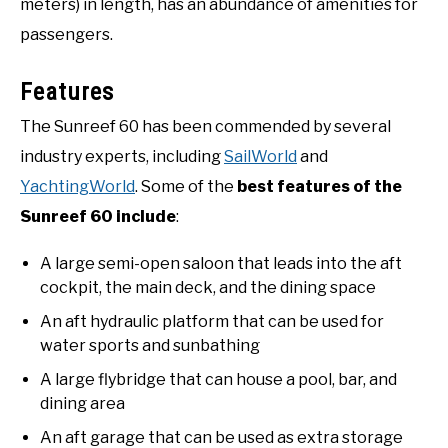
meters) in length, has an abundance of amenities for
passengers.
Features
The Sunreef 60 has been commended by several
industry experts, including
SailWorld
and
YachtingWorld
. Some of the
best features of the
Sunreef 60 include
:
A large semi-open saloon that leads into the aft
cockpit, the main deck, and the dining space
An aft hydraulic platform that can be used for
water sports and sunbathing
A large flybridge that can house a pool, bar, and
dining area
An aft garage that can be used as extra storage