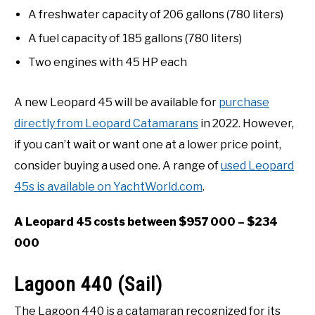
A freshwater capacity of 206 gallons (780 liters)
A fuel capacity of 185 gallons (780 liters)
Two engines with 45 HP each
A new Leopard 45 will be available for
purchase
directly from Leopard Catamarans
in 2022. However,
if you can’t wait or want one at a lower price point,
consider buying a used one. A range of
used Leopard
45s is available on YachtWorld.com
.
A Leopard 45 costs between $957 000 – $234
000
Lagoon 440 (Sail)
The Lagoon 440 is a catamaran recognized for its