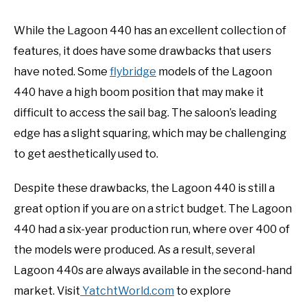
While the Lagoon 440 has an excellent collection of
features, it does have some drawbacks that users
have noted. Some
flybridge
models of the Lagoon
440 have a high boom position that may make it
difficult to access the sail bag. The saloon’s leading
edge has a slight squaring, which may be challenging
to get aesthetically used to.
Despite these drawbacks, the Lagoon 440 is still a
great option if you are on a strict budget. The Lagoon
440 had a six-year production run, where over 400 of
the models were produced. As a result, several
Lagoon 440s are always available in the second-hand
market. Visit
YatchtWorld.com
to explore