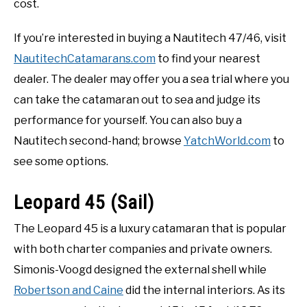
cost.
If you’re interested in buying a Nautitech 47/46, visit
NautitechCatamarans.com
to find your nearest
dealer. The dealer may offer you a sea trial where you
can take the catamaran out to sea and judge its
performance for yourself. You can also buy a
Nautitech second-hand; browse
YatchWorld.com
to
see some options.
Leopard 45 (Sail)
The Leopard 45 is a luxury catamaran that is popular
with both charter companies and private owners.
Simonis-Voogd designed the external shell while
Robertson and Caine
did the internal interiors. As its