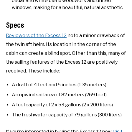
cedar and white blend woodwork and united
windows, making for a beautiful, natural aesthetic
Specs
Reviewers of the Excess 12
note a minor drawback of
the twin aft helm. Its location in the corner of the
cabin can create a blind spot. Other than this, many of
the sailing features of the Excess 12 are positively
received. These include:
A draft of 4 feet and 5 inches (1.35 meters)
An upwind sail area of 82 meters (269 feet)
A fuel capacity of 2 x 53 gallons (2 x 200 liters)
The freshwater capacity of 79 gallons (300 liters)
If you’re interested in buying the Excess 12 new,
visit