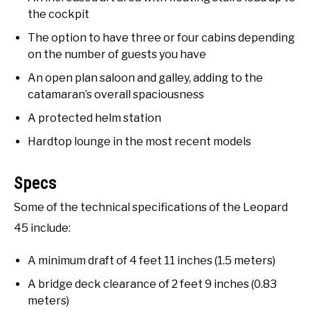
the cockpit
The option to have three or four cabins depending
on the number of guests you have
An open plan saloon and galley, adding to the
catamaran’s overall spaciousness
A protected helm station
Hardtop lounge in the most recent models
Specs
Some of the technical specifications of the Leopard
45 include:
A minimum draft of 4 feet 11 inches (1.5 meters)
A bridge deck clearance of 2 feet 9 inches (0.83
meters)