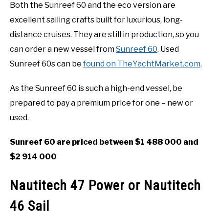
Both the Sunreef 60 and the eco version are
excellent sailing crafts built for luxurious, long-
distance cruises. They are still in production, so you
can order a new vessel from
Sunreef 60
. Used
Sunreef 60s can be
found on TheYachtMarket.com
.
As the Sunreef 60 is such a high-end vessel, be
prepared to pay a premium price for one – new or
used.
Sunreef 60 are priced between $1 488 000 and
$2 914 000
Nautitech 47 Power or Nautitech
46 Sail