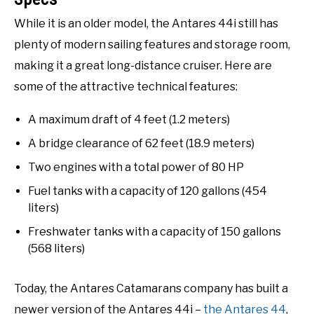
While it is an older model, the Antares 44i still has
plenty of modern sailing features and storage room,
making it a great long-distance cruiser. Here are
some of the attractive technical features:
A maximum draft of 4 feet (1.2 meters)
A bridge clearance of 62 feet (18.9 meters)
Two engines with a total power of 80 HP
Fuel tanks with a capacity of 120 gallons (454
liters)
Freshwater tanks with a capacity of 150 gallons
(568 liters)
Today, the Antares Catamarans company has built a
newer version of the Antares 44i –
the Antares 44
,