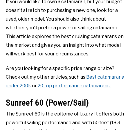
If you would like to own a catamaran, but your budget
doesn’t stretch to purchasing a new one, look for a
used, older model. You should also think about
whether you’d prefer a power or sailing catamaran.
This article explores the best cruising catamarans on
the market and gives you an insight into what model
will work best for your circumstances.
Are you looking for a specific price range or size?
Check out my other articles, such as
Best catamarans
under 200k
or
20 top performance catamarans!
Sunreef 60 (Power/Sail)
The Sunreef 60 is the epitome of luxury. It offers both
powerful sailing performance and, with 60 feet (18.3