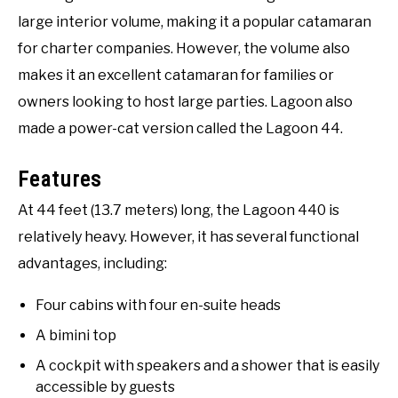
large interior volume, making it a popular catamaran
for charter companies. However, the volume also
makes it an excellent catamaran for families or
owners looking to host large parties. Lagoon also
made a power-cat version called the Lagoon 44.
Features
At 44 feet (13.7 meters) long, the Lagoon 440 is
relatively heavy. However, it has several functional
advantages, including:
Four cabins with four en-suite heads
A bimini top
A cockpit with speakers and a shower that is easily
accessible by guests