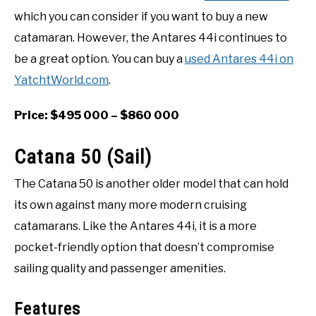
which you can consider if you want to buy a new
catamaran. However, the Antares 44i continues to
be a great option. You can buy a
used Antares 44i on
YatchtWorld.com
.
Price: $495 000 – $860 000
Catana 50 (Sail)
The Catana 50 is another older model that can hold
its own against many more modern cruising
catamarans. Like the Antares 44i, it is a more
pocket-friendly option that doesn’t compromise
sailing quality and passenger amenities.
Features