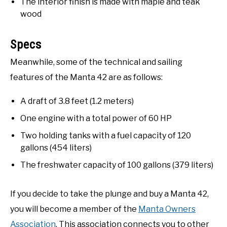
The interior finish is made with maple and teak
wood
Specs
Meanwhile, some of the technical and sailing
features of the Manta 42 are as follows:
A draft of 3.8 feet (1.2 meters)
One engine with a total power of 60 HP
Two holding tanks with a fuel capacity of 120
gallons (454 liters)
The freshwater capacity of 100 gallons (379 liters)
If you decide to take the plunge and buy a Manta 42,
you will become a member of the
Manta Owners
Association
. This association connects you to other